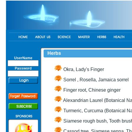
Herbs
UserName
Password
Okra, Lady's Finger
Sorrel , Rosella, Jamaica sorrel
Finger root, Chinese ginger
Alexandrian Laurel (Botanical N
Turmeric, Curcuma (Botanical N
Siamese rough bush, Tooth brush
Cassod tree, Siamese senna, Th