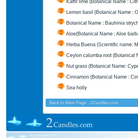
Kaffir lime (Botanical Name : Citr
Lemon basil (Botanical Name : 
Botanical Name : Bauhinia strych
Aloe(Botanical Name : Aloe barba
Herba Buena (Scientific name: M
Ceylon calumba root (Botanical 
Nut grass (Botanical Name: Cyp
Cinnamon (Botanical Name : C
Sea holly
Back to Main Page - 2Candles.com