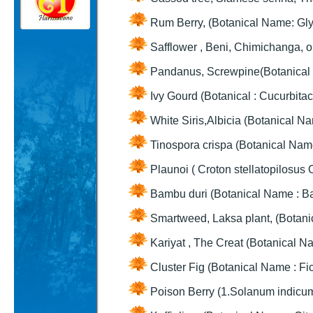
Rum Berry, (Botanical Name: Gly
Safflower , Beni, Chimichanga, o
Pandanus, Screwpine(Botanical
Ivy Gourd (Botanical : Cucurbita
White Siris,Albicia (Botanical Na
Tinospora crispa (Botanical Name
Plaunoi ( Croton stellatopilosus 
Bambu duri (Botanical Name : Ba
Smartweed, Laksa plant, (Botanic
Kariyat , The Creat (Botanical N
Cluster Fig (Botanical Name : F
Poison Berry (1.Solanum indicum 