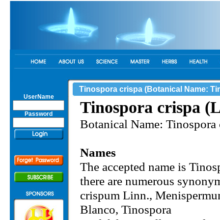
Tinospora crispa (Botanical Name: Tin
UserName
Tinospora crispa (L
Password
Botanical Name: Tinospora c
Names
The accepted name is Tinosp
there are numerous synon
crispum Linn., Menisperm
Blanco, Tinospora