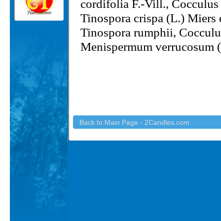
cordifolia F.-Vill., Cocculu
Tinospora crispa (L.) Miers
Tinospora rumphii, Coccul
Menispermum verrucosum 
Back to Main Page - 2Candles.com