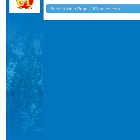
Back to Main Page - 2Candles.com