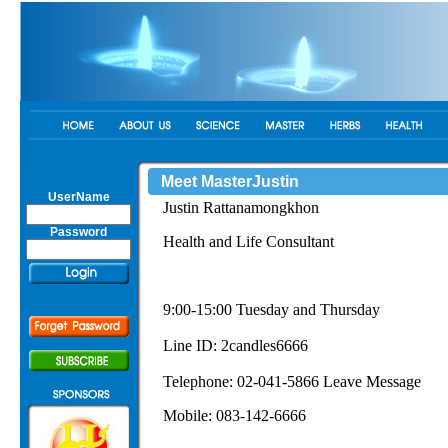
Meet MasterJustin
UserName
Justin Rattanamongkhon
Password
Health and Life Consultant
9:00-15:00 Tuesday and Thursday
Line ID: 2candles6666
Telephone: 02-041-5866 Leave Message
Mobile: 083-142-6666